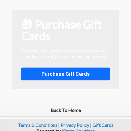
🎁 Purchase Gift
Cards
Purchase and send digital gift cards to your
friends and family to use online and in store!
Purchase Gift Cards
Back To Home
Terms & Conditions
|
Privacy Policy
|
Gift Cards
Powered by
Khamu Solutions