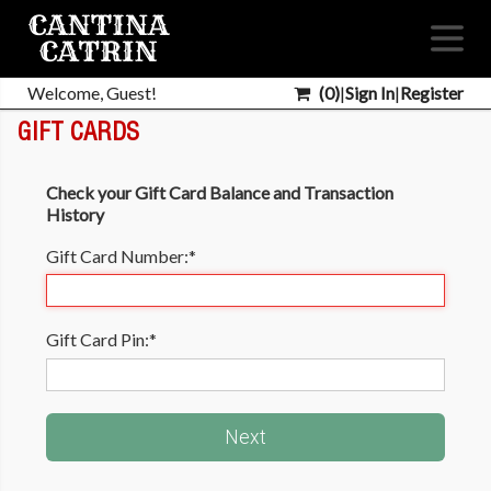
Welcome, Guest!
(
0
)
|
Sign In
|
Register
GIFT CARDS
Check your Gift Card Balance and Transaction
History
Gift Card Number:
*
Gift Card Pin:
*
Next